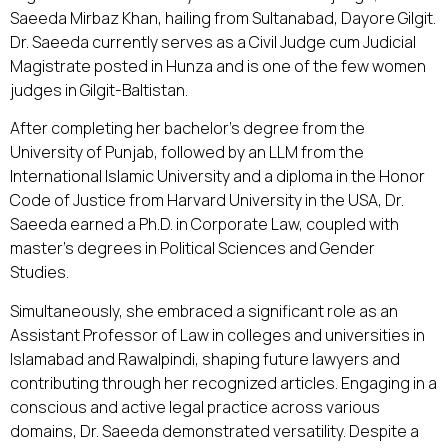
Saeeda Mirbaz Khan, hailing from Sultanabad, Dayore Gilgit.
Dr. Saeeda currently serves as a Civil Judge cum Judicial
Magistrate posted in Hunza and is one of the few women
judges in Gilgit-Baltistan.
After completing her bachelor's degree from the
University of Punjab, followed by an LLM from the
International Islamic University and a diploma in the Honor
Code of Justice from Harvard University in the USA, Dr.
Saeeda earned a Ph.D. in Corporate Law, coupled with
master's degrees in Political Sciences and Gender
Studies.
Simultaneously, she embraced a significant role as an
Assistant Professor of Law in colleges and universities in
Islamabad and Rawalpindi, shaping future lawyers and
contributing through her recognized articles. Engaging in a
conscious and active legal practice across various
domains, Dr. Saeeda demonstrated versatility. Despite a