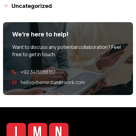
Uncategorized
We’re here to help!
Want to discuss any potential collaboration? Feel
free to get in touch.
+92 3415088167
hello@ibemedianetwork.com