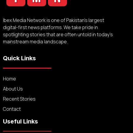
Ibex Media Network is one of Pakistan’s largest
digital-first news platforms. We take pride in
spotlighting stories that are often untold in today’s
mainstream media landscape.
Quick Links
Home
About Us
Recent Stories
Contact
Useful Links