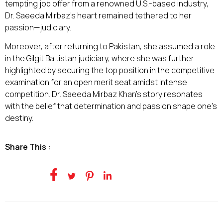
tempting job offer from a renowned U.S.-based industry,
Dr. Saeeda Mirbaz's heart remained tethered to her
passion—judiciary.
Moreover, after returning to Pakistan, she assumed a role
in the Gilgit Baltistan judiciary, where she was further
highlighted by securing the top position in the competitive
examination for an open merit seat amidst intense
competition. Dr. Saeeda Mirbaz Khan's story resonates
with the belief that determination and passion shape one's
destiny.
Share This :