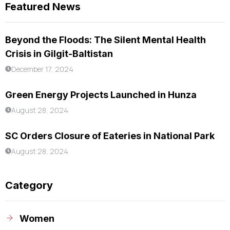
Featured News
Beyond the Floods: The Silent Mental Health
Crisis in Gilgit-Baltistan
December 17, 2024
Green Energy Projects Launched in Hunza
August 28, 2024
SC Orders Closure of Eateries in National Park
August 28, 2024
Category
Women