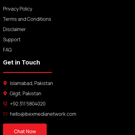
Privacy Policy
Terms and Conditions
Disclaimer
Support
FAQ
Get in Touch
Islamabad, Pakistan
Gilgit, Pakistan
+92 311 5804020
hello@ibexmedianetwork.com
Chat Now