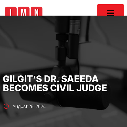
GILGIT’S DR. SAEEDA
BECOMES CIVIL JUDGE
August 28, 2024