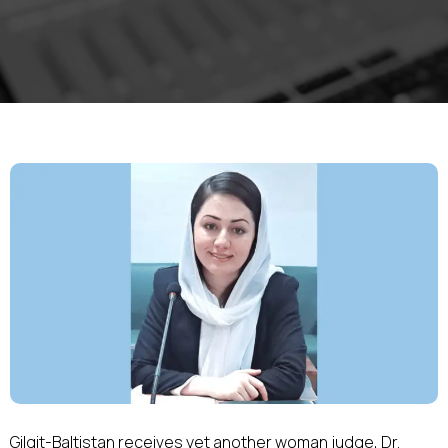
Gilgit-Baltistan receives yet another woman judge, Dr.