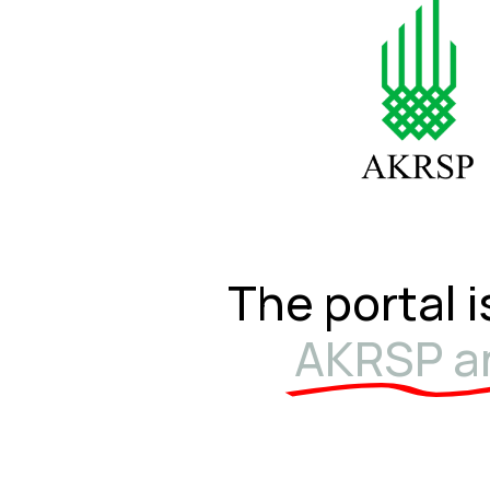
The portal i
AKRSP an