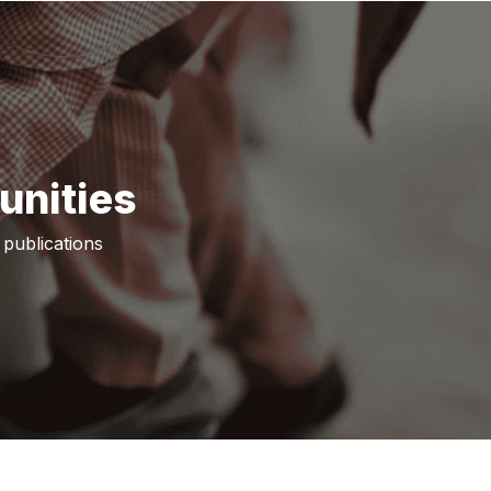
unities
publications