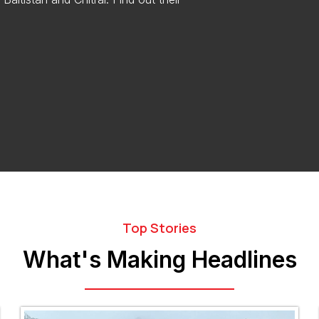
Top Stories
What's Making Headlines