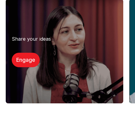
Share your ideas
Engage​