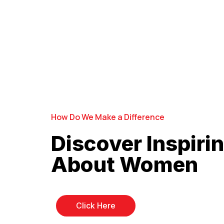
How Do We Make a Difference
Discover Inspirin
About Women
Click Here