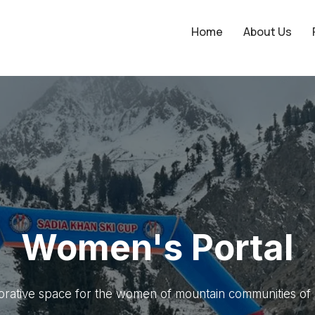
Home
About Us
onnect to Empow
Connect. Engage. Collaborate.