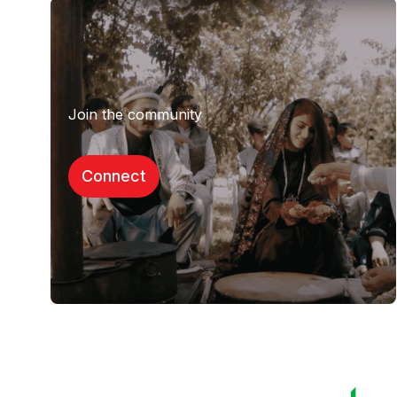
Join the community
Connect​