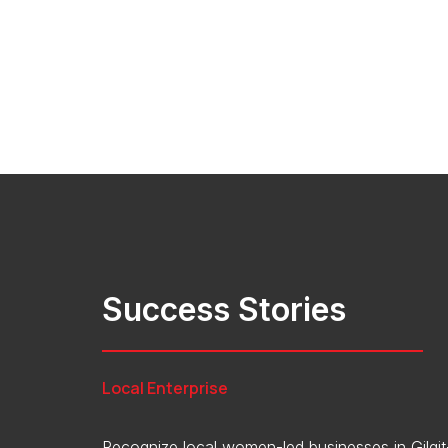
Success Stories
Local Enterprise
Recognize local women-led businesses in Gilgit-B