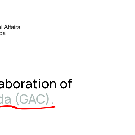
laboration of
da (GAC).