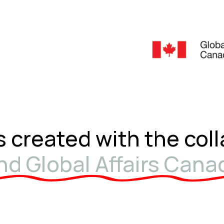
s created with the col
d Global Affairs Cana