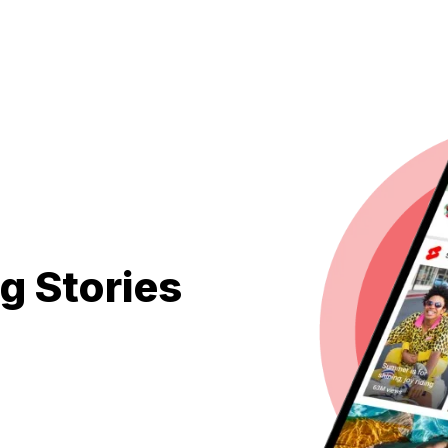
g Stories