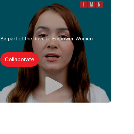
Be part of the drive to Empower Women
Collaborate​