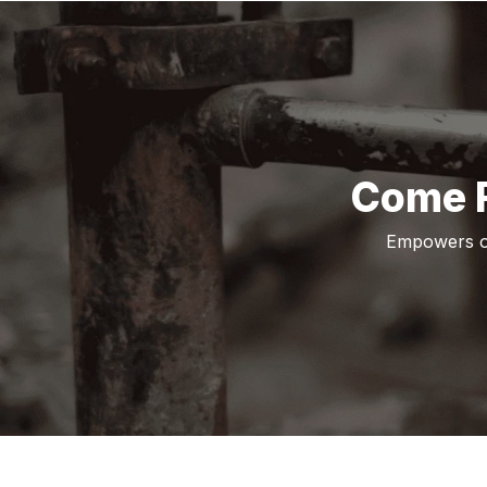
Come F
Empowers ot