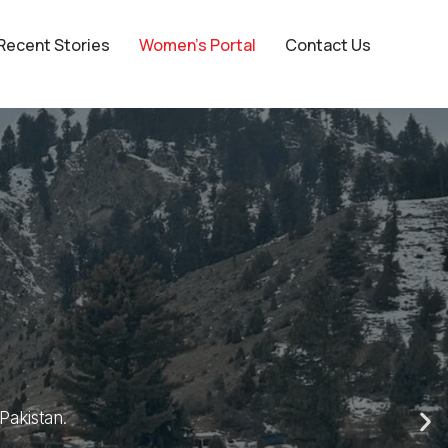
Recent Stories
Women’s Portal
Contact Us
er