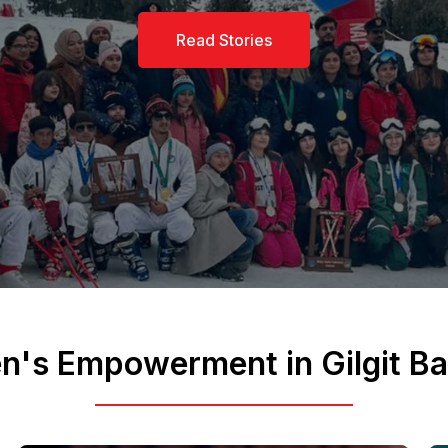
Read More
's Empowerment in Gilgit Bal