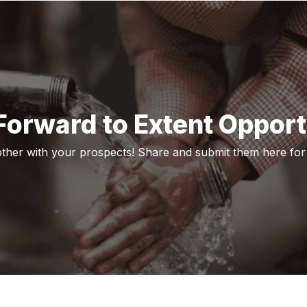
orward to Extent Opport
her with your prospects! Share and submit them here for 