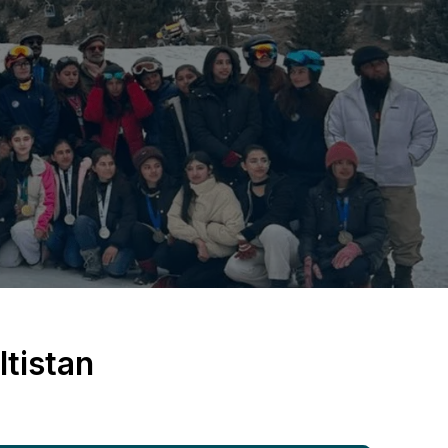
tistan