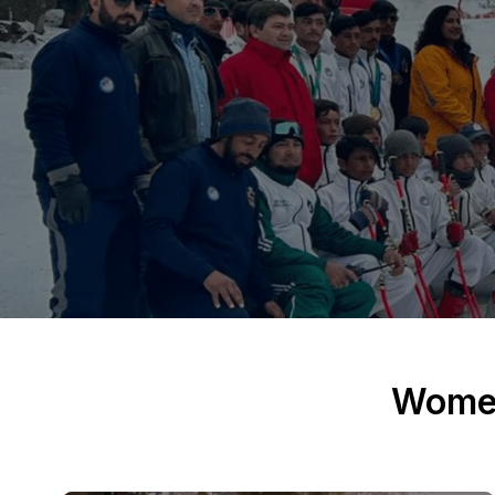
Women