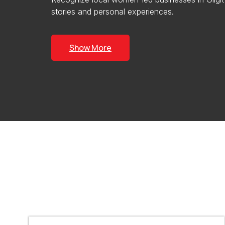
stories and personal experiences.
Show More