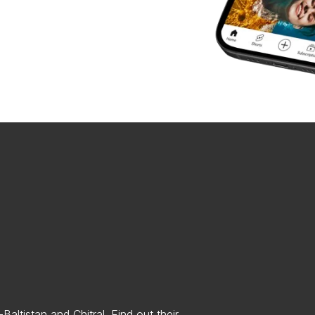
altistan and Chitral. Find out their